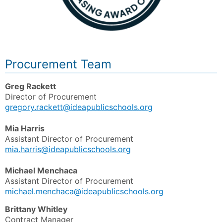
Procurement Team
Greg Rackett
Director of Procurement
gregory.rackett@ideapublicschools.org
Mia Harris
Assistant Director of Procurement
mia.harris@ideapublicschools.org
Michael Menchaca
Assistant Director of Procurement
michael.menchaca@ideapublicschools.org
Brittany Whitley
Contract Manager