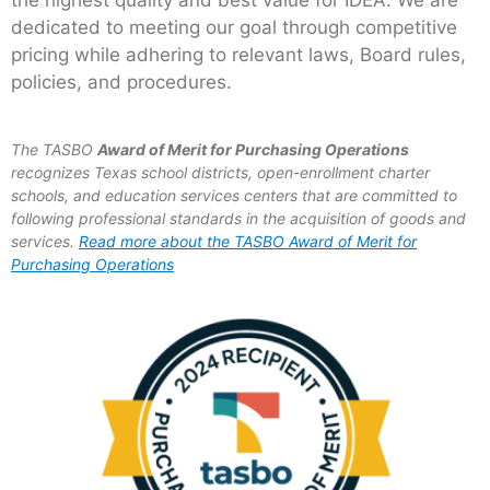
the highest quality and best value for IDEA. We are
dedicated to meeting our goal through competitive
pricing while adhering to relevant laws, Board rules,
policies, and procedures.
The TASBO
Award of Merit for Purchasing Operations
recognizes Texas school districts, open-enrollment charter
schools, and education services centers that are committed to
following professional standards in the acquisition of goods and
services.
Read more about the TASBO Award of Merit for
Purchasing Operations