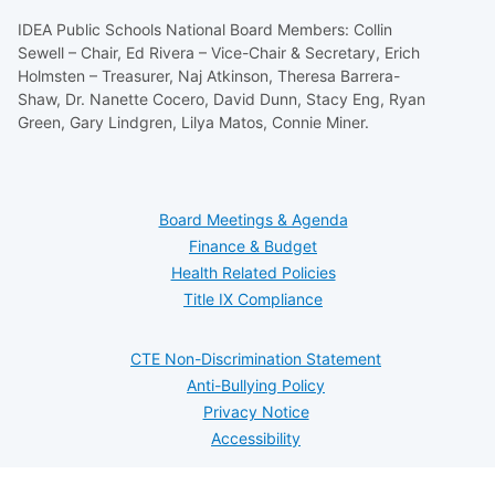
IDEA Public Schools National Board Members: Collin
Sewell – Chair, Ed Rivera – Vice-Chair & Secretary, Erich
Holmsten – Treasurer, Naj Atkinson, Theresa Barrera-
Shaw, Dr. Nanette Cocero, David Dunn, Stacy Eng, Ryan
Green, Gary Lindgren, Lilya Matos, Connie Miner.
Board Meetings & Agenda
Finance & Budget
Health Related Policies
Title IX Compliance
CTE Non-Discrimination Statement
Anti-Bullying Policy
Privacy Notice
Accessibility