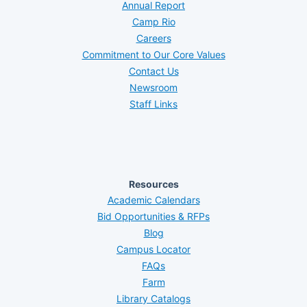
Annual Report
Camp Rio
Careers
Commitment to Our Core Values
Contact Us
Newsroom
Staff Links
Resources
Academic Calendars
Bid Opportunities & RFPs
Blog
Campus Locator
FAQs
Farm
Library Catalogs