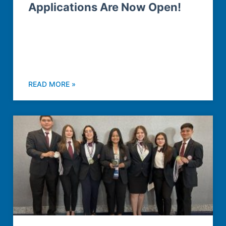
Applications Are Now Open!
READ MORE »