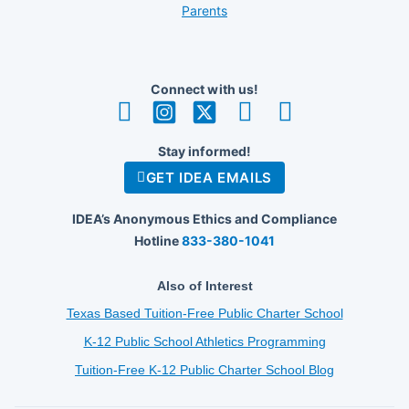
Parents
Connect with us!
Stay informed!
GET IDEA EMAILS
IDEA’s Anonymous Ethics and Compliance
Hotline
833-380-1041
Also of Interest
Texas Based Tuition-Free Public Charter School
K-12 Public School Athletics Programming
Tuition-Free K-12 Public Charter School Blog