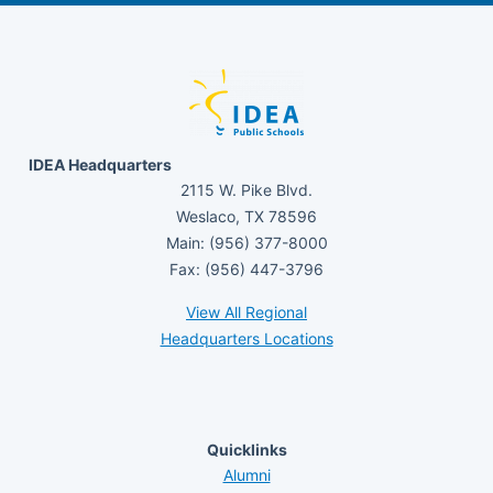
IDEA Headquarters
2115 W. Pike Blvd.
Weslaco, TX 78596
Main: (956) 377-8000
Fax: (956) 447-3796
View All Regional
Headquarters Locations
Quicklinks
Alumni