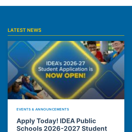
LATEST NEWS
EVENTS & ANNOUNCEMENTS
Apply Today! IDEA Public
Schools 2026-2027 Student