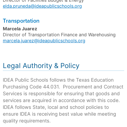
Director of Facilities Budget & Energy
elda.pruneda@ideapublicschools.org
Transportation
Marcela Juarez
Director of Transportation Finance and Warehousing
marcela.juarez@ideapublicschools.org
Legal Authority & Policy
IDEA Public Schools follows the Texas Education
Purchasing Code 44.031. Procurement and Contract
Services is responsible for ensuring that goods and
services are acquired in accordance with this code.
IDEA follows State, local and school policies to
ensure IDEA is receiving best value while meeting
quality requirements.