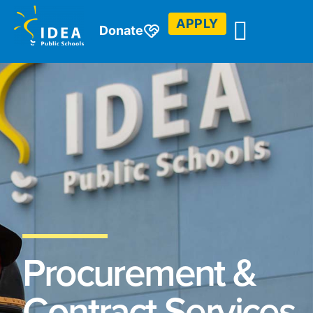
APPLY
Donate
Procurement &
Contract Services