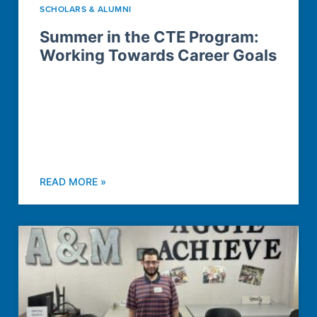
SCHOLARS & ALUMNI
Summer in the CTE Program:
Working Towards Career Goals
READ MORE »