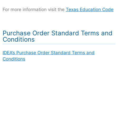
For more information visit the
Texas Education Code
Purchase Order Standard Terms and
Conditions
IDEA’s Purchase Order Standard Terms and
Conditions