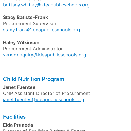
brittany.whitley@ideapublicschools.org
Stacy
Batiste-Frank
Procurement Supervisor
stacy.frank@ideapublicschools.org
Haley
Wilkinson
Procurement Administrator
vendorinquiry@ideapublicschools.org
Child Nutrition Program
Janet Fuentes
CNP Assistant Director of Procurement
janet.fuentes@ideapublicschools.org
Facilities
Elda Pruneda