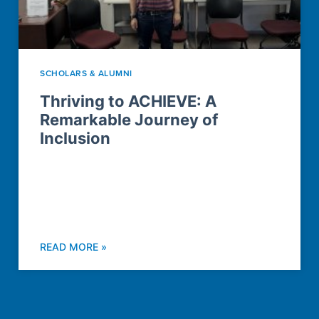
SCHOLARS & ALUMNI
Thriving to ACHIEVE: A
Remarkable Journey of
Inclusion
READ MORE »