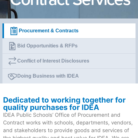
Procurement & Contracts
Bid Opportunities & RFPs
Conflict of Interest Disclosures
Doing Business with IDEA
Dedicated to working together for
quality purchases for IDEA
IDEA Public Schools’ Office of Procurement and
Contract works with schools, departments, vendors,
and stakeholders to provide goods and services of