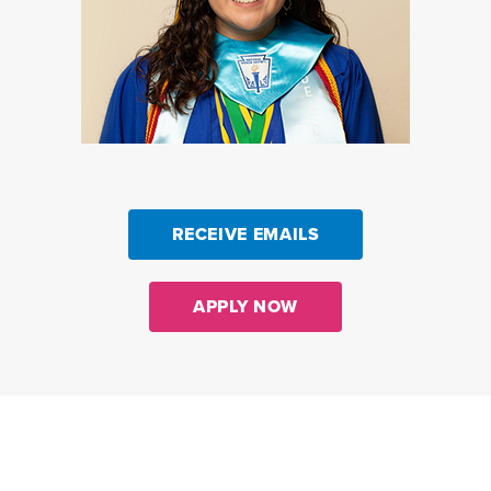
RECEIVE EMAILS
APPLY NOW