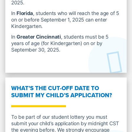
2025.
In
Florida
, students who will reach the age of 5
on or before September 1, 2025 can enter
Kindergarten.
In
Greater Cincinnati
, students must be 5
years of age (for Kindergarten) on or by
September 30, 2025.
WHAT’S THE CUT-OFF DATE TO
SUBMIT MY CHILD’S APPLICATION?
To be part of our student lottery you must
submit your child’s application by midnight CST
the evening before. We strongly encourage