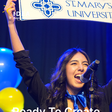
Ready To Create