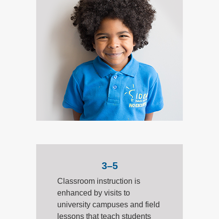
3–5
Classroom instruction is
enhanced by visits to
university campuses and field
lessons that teach students