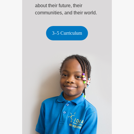
about their future, their
communities, and their world.
3–5 Curriculum