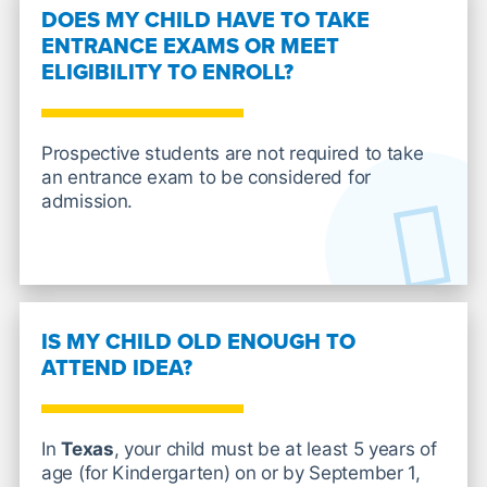
DOES MY CHILD HAVE TO TAKE
ENTRANCE EXAMS OR MEET
ELIGIBILITY TO ENROLL?
Prospective students are not required to take
an entrance exam to be considered for
admission.
IS MY CHILD OLD ENOUGH TO
ATTEND IDEA?
In
Texas
, your child must be at least 5 years of
age (for Kindergarten) on or by September 1,