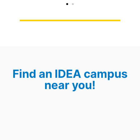
Find an IDEA campus
near you!