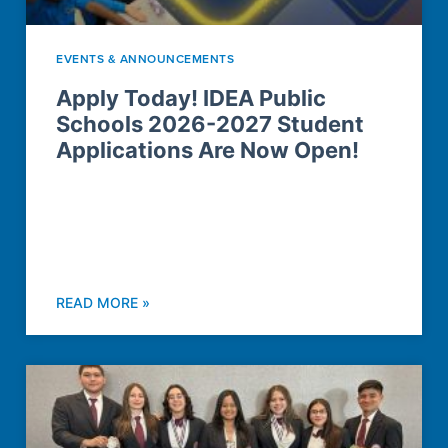
EVENTS & ANNOUNCEMENTS
Apply Today! IDEA Public
Schools 2026-2027 Student
Applications Are Now Open!
READ MORE »