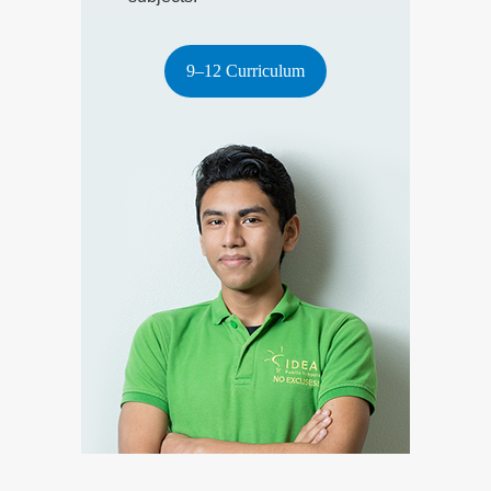
9–12 Curriculum