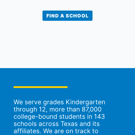
FIND A SCHOOL
We serve grades Kindergarten
through 12, more than 87,000
college-bound students in 143
schools across Texas and its
affiliates. We are on track to