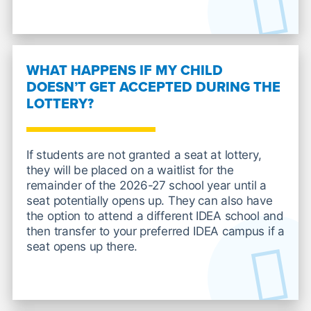
WHAT HAPPENS IF MY CHILD
DOESN’T GET ACCEPTED DURING THE
LOTTERY?
If students are not granted a seat at lottery,
they will be placed on a waitlist for the
remainder of the 2026-27 school year until a
seat potentially opens up. They can also have
the option to attend a different IDEA school and
then transfer to your preferred IDEA campus if a
seat opens up there.