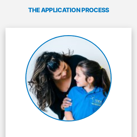
THE APPLICATION PROCESS