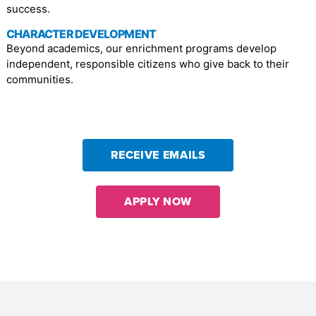
success.
CHARACTER DEVELOPMENT
Beyond academics, our enrichment programs develop
independent, responsible citizens who give back to their
communities.
RECEIVE EMAILS
APPLY NOW