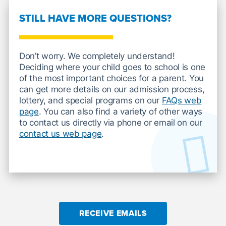
STILL HAVE MORE QUESTIONS?
Don’t worry. We completely understand!
Deciding where your child goes to school is one
of the most important choices for a parent. You
can get more details on our admission process,
lottery, and special programs on our
FAQs web
page
. You can also find a variety of other ways
to contact us directly via phone or email on our
contact us web page
.
RECEIVE EMAILS