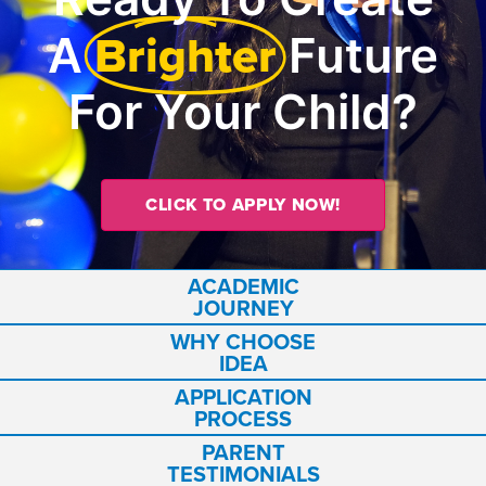
Brighter
A
Future
For Your Child?
CLICK TO APPLY NOW!
ACADEMIC
JOURNEY
WHY CHOOSE
IDEA
APPLICATION
PROCESS
PARENT
TESTIMONIALS