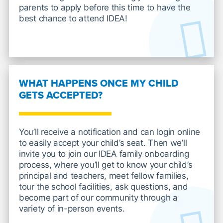
parents to apply before this time to have the
best chance to attend IDEA!
WHAT HAPPENS ONCE MY CHILD
GETS ACCEPTED?
You’ll receive a notification and can login online
to easily accept your child’s seat. Then we’ll
invite you to join our IDEA family onboarding
process, where you’ll get to know your child’s
principal and teachers, meet fellow families,
tour the school facilities, ask questions, and
become part of our community through a
variety of in-person events.