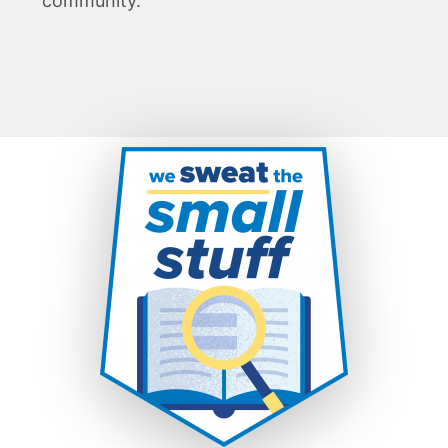
community.