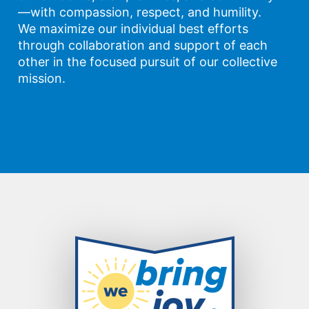
—with compassion, respect, and humility.
We maximize our individual best efforts
through collaboration and support of each
other in the focused pursuit of our collective
mission.