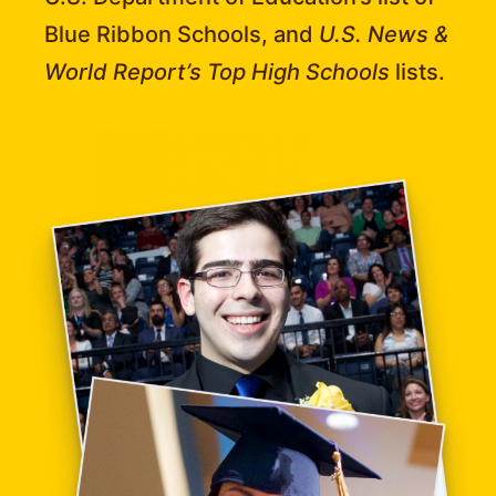
Blue Ribbon Schools, and
U.S. News &
World Report’s Top High Schools
lists.