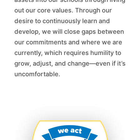
out our core values. Through our
desire to continuously learn and
develop, we will close gaps between
our commitments and where we are
currently, which requires humility to
grow, adjust, and change—even if it’s
uncomfortable.