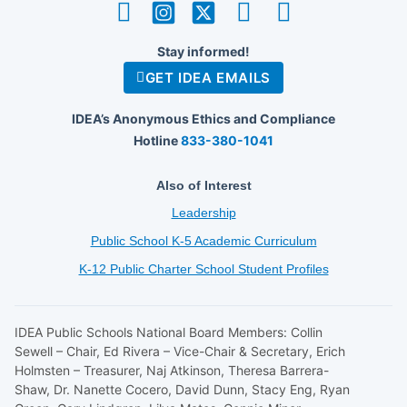
Stay informed!
GET IDEA EMAILS
IDEA’s Anonymous Ethics and Compliance
Hotline
833-380-1041
Also of Interest
Leadership
Public School K-5 Academic Curriculum
K-12 Public Charter School Student Profiles
IDEA Public Schools National Board Members: Collin
Sewell – Chair, Ed Rivera – Vice-Chair & Secretary, Erich
Holmsten – Treasurer, Naj Atkinson, Theresa Barrera-
Shaw, Dr. Nanette Cocero, David Dunn, Stacy Eng, Ryan