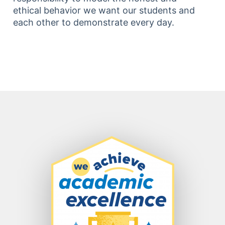
ethical behavior we want our students and
each other to demonstrate every day.