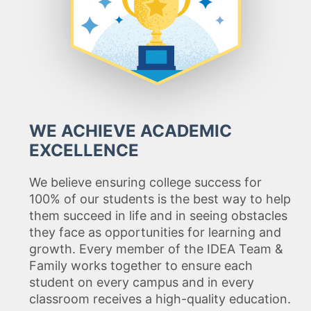
WE ACHIEVE ACADEMIC
EXCELLENCE
We believe ensuring college success for
100% of our students is the best way to help
them succeed in life and in seeing obstacles
they face as opportunities for learning and
growth. Every member of the IDEA Team &
Family works together to ensure each
student on every campus and in every
classroom receives a high-quality education.