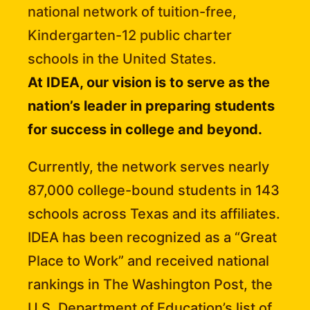
national network of tuition-free,
Kindergarten-12 public charter
schools in the United States.
At IDEA, our vision is to serve as the
nation’s leader in preparing students
for success in college and beyond.
Currently, the network serves nearly
87,000 college-bound students in 143
schools across Texas and its affiliates.
IDEA has been recognized as a “Great
Place to Work” and received national
rankings in The Washington Post, the
U.S. Department of Education’s list of