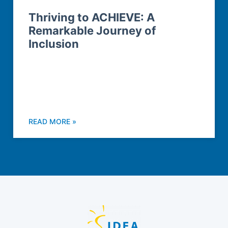
Thriving to ACHIEVE: A
Remarkable Journey of
Inclusion
READ MORE »