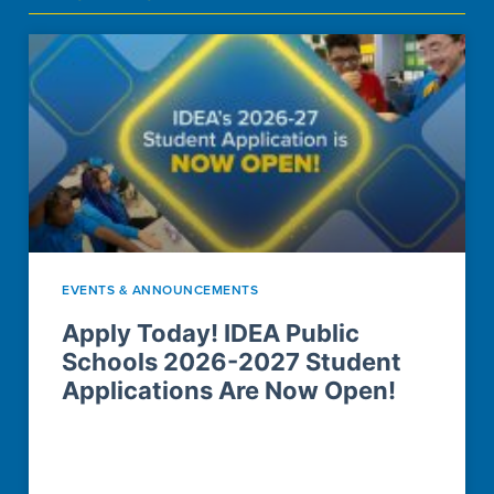
EVENTS & ANNOUNCEMENTS
Apply Today! IDEA Public
Schools 2026-2027 Student
Applications Are Now Open!