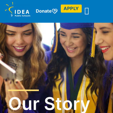
APPLY
Donate
Our Story