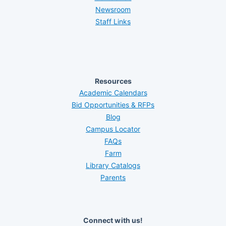
Newsroom
Staff Links
Resources
Academic Calendars
Bid Opportunities & RFPs
Blog
Campus Locator
FAQs
Farm
Library Catalogs
Parents
Connect with us!