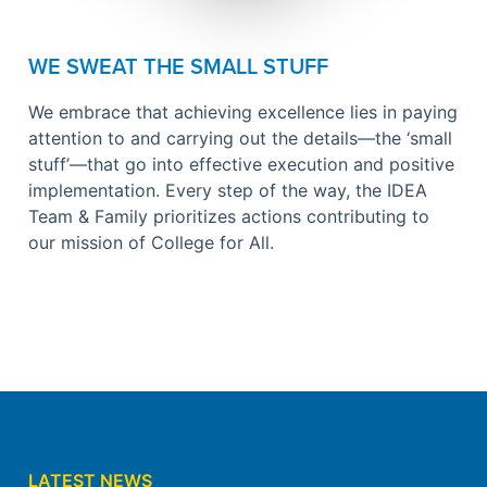
WE SWEAT THE SMALL STUFF
We embrace that achieving excellence lies in paying
attention to and carrying out the details—the ‘small
stuff’—that go into effective execution and positive
implementation. Every step of the way, the IDEA
Team & Family prioritizes actions contributing to
our mission of College for All.
LATEST NEWS