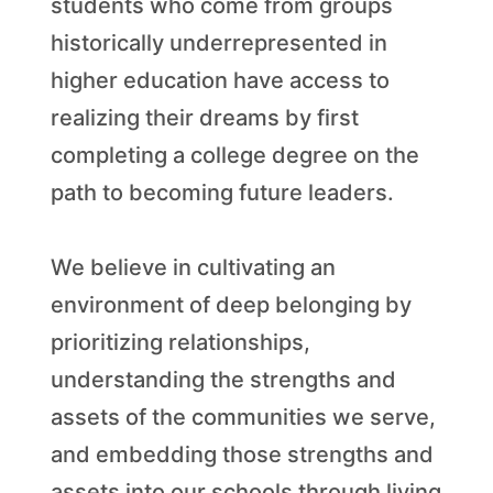
students who come from groups
historically underrepresented in
higher education have access to
realizing their dreams by first
completing a college degree on the
path to becoming future leaders.
We believe in cultivating an
environment of deep belonging by
prioritizing relationships,
understanding the strengths and
assets of the communities we serve,
and embedding those strengths and
assets into our schools through living