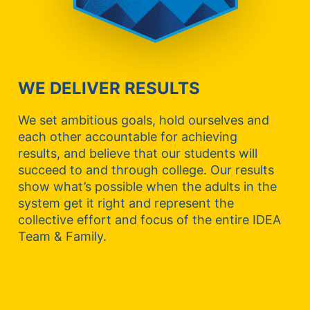
WE DELIVER RESULTS
We set ambitious goals, hold ourselves and
each other accountable for achieving
results, and believe that our students will
succeed to and through college. Our results
show what’s possible when the adults in the
system get it right and represent the
collective effort and focus of the entire IDEA
Team & Family.