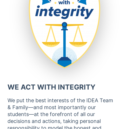
WE ACT WITH INTEGRITY
We put the best interests of the IDEA Team
& Family—and most importantly our
students—at the forefront of all our
decisions and actions, taking personal
responsibility to model the honest and