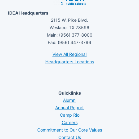
IDEA Headquarters
2115 W. Pike Blvd.
Weslaco, TX 78596
Main: (956) 377-8000
Fax: (956) 447-3796
View All Regional
Headquarters Locations
Quicklinks
Alumni
Annual Report
Camp Rio
Careers
Commitment to Our Core Values
Contact Us