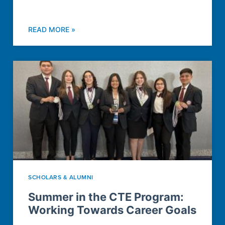
READ MORE »
SCHOLARS & ALUMNI
Summer in the CTE Program:
Working Towards Career Goals