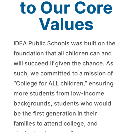
to Our Core
Values
IDEA Public Schools was built on the
foundation that all children can and
will succeed if given the chance. As
such, we committed to a mission of
“College for ALL children,” ensuring
more students from low-income
backgrounds, students who would
be the first generation in their
families to attend college, and