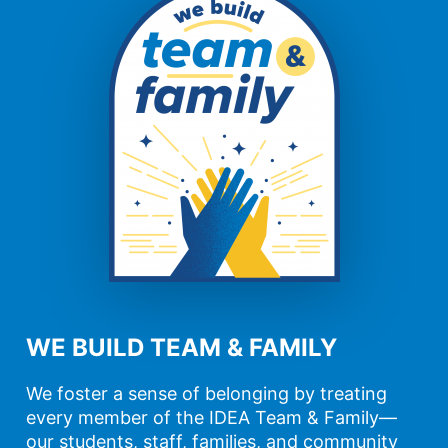
WE BUILD TEAM & FAMILY
We foster a sense of belonging by treating
every member of the IDEA Team & Family—
our students, staff, families, and community