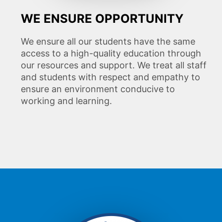
WE ENSURE OPPORTUNITY
We ensure all our students have the same
access to a high-quality education through
our resources and support. We treat all staff
and students with respect and empathy to
ensure an environment conducive to
working and learning.