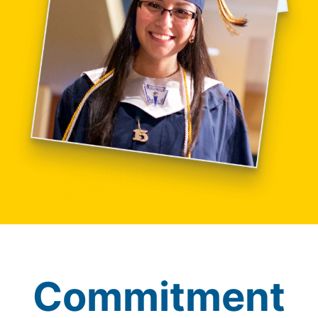
Commitment