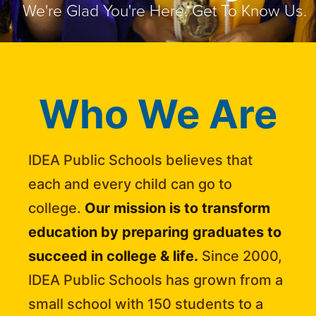
We're Glad You're Here. Get To Know Us.
Who We Are
IDEA Public Schools believes that
each and every child can go to
college.
Our mission is to transform
education by preparing graduates to
succeed in college & life.
Since 2000,
IDEA Public Schools has grown from a
small school with 150 students to a