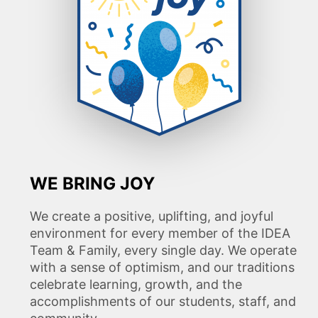
WE BRING JOY
We create a positive, uplifting, and joyful
environment for every member of the IDEA
Team & Family, every single day. We operate
with a sense of optimism, and our traditions
celebrate learning, growth, and the
accomplishments of our students, staff, and