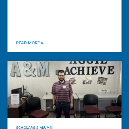
READ MORE »
SCHOLARS & ALUMNI