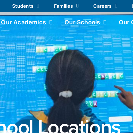
Students
Families
Careers
Our Academics
Our Schools
Our 
hool Locations