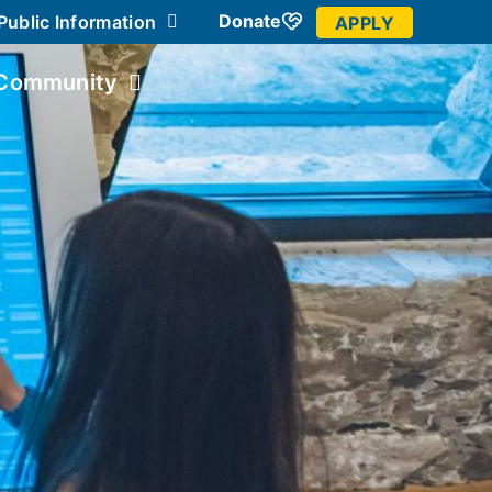
Donate
Public Information
APPLY
Community