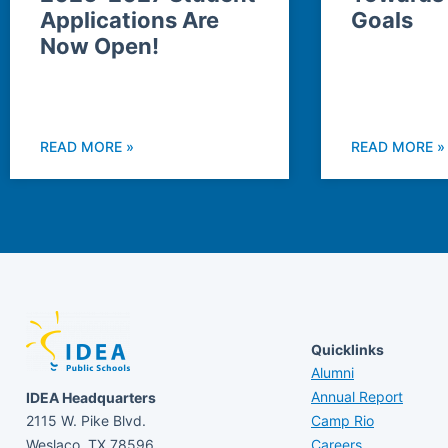
Applications Are
Goals
Now Open!
READ MORE »
READ MORE »
Quicklinks
Alumni
Annual Report
IDEA Headquarters
2115 W. Pike Blvd.
Camp Rio
Weslaco, TX 78596
Careers