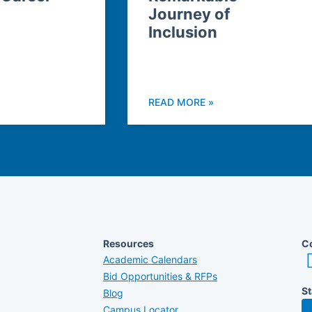
Journey of
Inclusion
READ MORE »
Resources
Co
Academic Calendars
Bid Opportunities & RFPs
St
Blog
Campus Locator