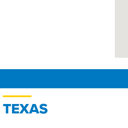
TEXAS