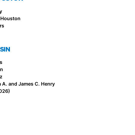
y
 Houston
rs
SIN
is
on
z
a A. and James C. Henry
026)