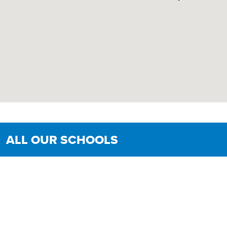
ALL OUR SCHOOLS