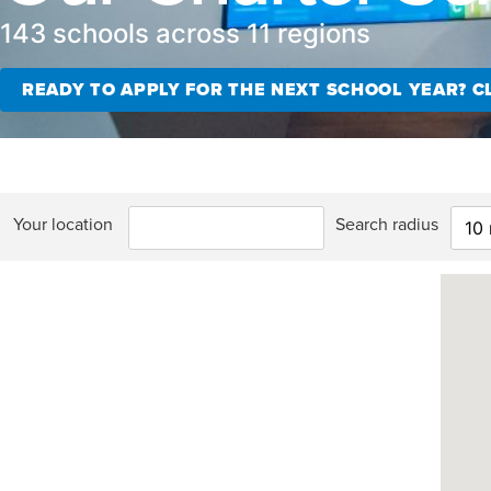
143 schools across 11 regions
READY TO APPLY FOR THE NEXT SCHOOL YEAR? CL
Your location
Search radius
10 