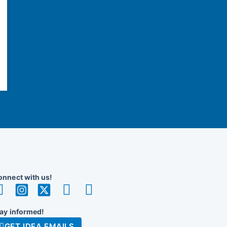
nnect with us!
ay informed!
GET IDEA EMAILS