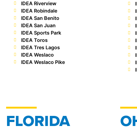
IDEA Riverview
IDEA Robindale
IDEA San Benito
IDEA San Juan
IDEA Sports Park
IDEA Toros
IDEA Tres Lagos
IDEA Weslaco
IDEA Weslaco Pike
FLORIDA
O