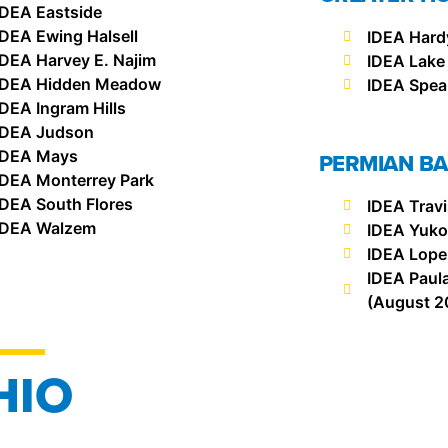
IDEA Eastside
IDEA Ewing Halsell
IDEA Hard
IDEA Harvey E. Najim
IDEA Lake
IDEA Hidden Meadow
IDEA Spea
IDEA Ingram Hills
IDEA Judson
IDEA Mays
PERMIAN BA
IDEA Monterrey Park
IDEA South Flores
IDEA Trav
IDEA Walzem
IDEA Yuk
IDEA Lope
IDEA Paul
(August 2
HIO