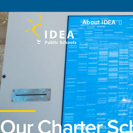
About IDEA
Our Charter Sc