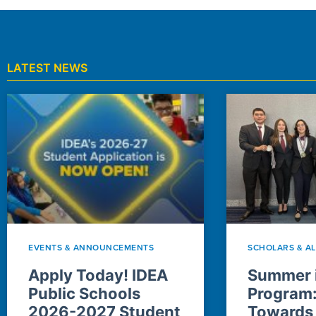
LATEST NEWS
EVENTS & ANNOUNCEMENTS
SCHOLARS & A
Apply Today! IDEA
Summer i
Public Schools
Program
2026-2027 Student
Towards