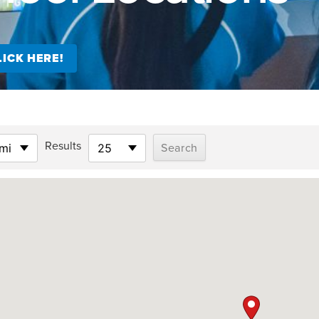
ICK HERE!
Results
mi
25