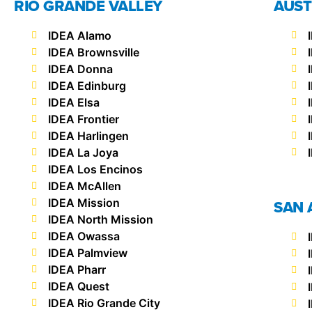
RIO GRANDE VALLEY
AUST
IDEA Alamo
IDEA Brownsville
IDEA Donna
IDEA Edinburg
IDEA Elsa
IDEA Frontier
IDEA Harlingen
IDEA La Joya
IDEA Los Encinos
IDEA McAllen
IDEA Mission
SAN 
IDEA North Mission
IDEA Owassa
IDEA Palmview
IDEA Pharr
IDEA Quest
IDEA Rio Grande City