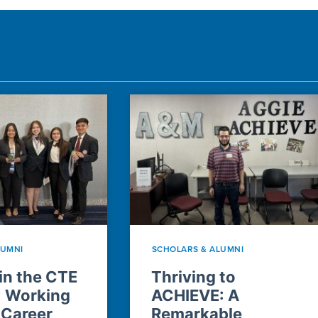
LUMNI
SCHOLARS & ALUMNI
n the CTE
Thriving to
: Working
ACHIEVE: A
 Career
Remarkable