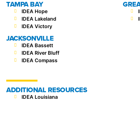
TAMPA BAY
GREA
IDEA Hope
IDEA Lakeland
IDEA Victory
JACKSONVILLE
IDEA Bassett
IDEA River Bluff
IDEA Compass
ADDITIONAL RESOURCES
IDEA Louisiana