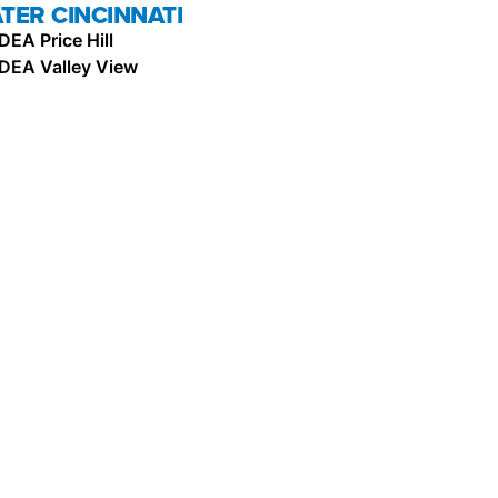
TER CINCINNATI
IDEA Price Hill
IDEA Valley View