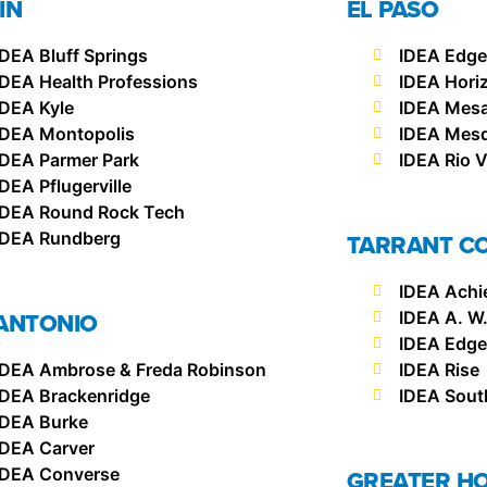
IN
EL PASO
IDEA Bluff Springs
IDEA Edg
IDEA Health Professions
IDEA Hori
IDEA Kyle
IDEA Mesa 
IDEA Montopolis
IDEA Mesqu
IDEA Parmer Park
IDEA Rio V
IDEA Pflugerville
IDEA Round Rock Tech
IDEA Rundberg
TARRANT C
IDEA Achi
ANTONIO
IDEA A. W
IDEA Edgec
IDEA Ambrose & Freda Robinson
IDEA Rise
IDEA Brackenridge
IDEA Sout
IDEA Burke
IDEA Carver
IDEA Converse
GREATER H