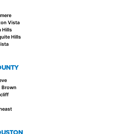
emere
zon Vista
Hills
ite Hills
ista
OUNTY
eve
. Brown
liff
heast
OUSTON