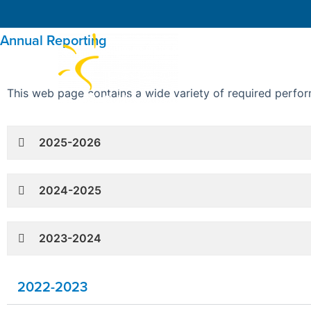
Annual Reporting
About IDEA
This web page contains a wide variety of required perfor
2025-2026
2024-2025
2023-2024
2022-2023