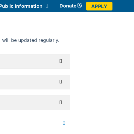
Donate
Public Information
APPLY
Community
will be updated regularly.