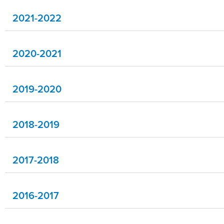
2021-2022
2020-2021
2019-2020
2018-2019
2017-2018
2016-2017