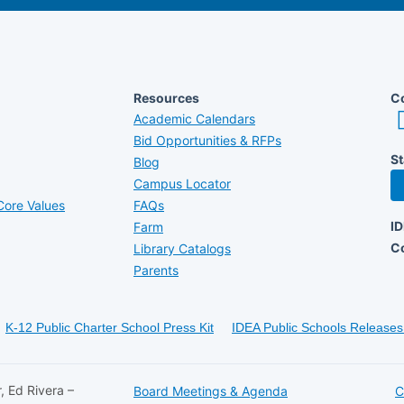
Resources
Co
Academic Calendars
Bid Opportunities & RFPs
St
Blog
Campus Locator
ore Values
FAQs
I
Farm
C
Library Catalogs
Parents
K-12 Public Charter School Press Kit
IDEA Public Schools Releases 
, Ed Rivera –
Board Meetings & Agenda
C