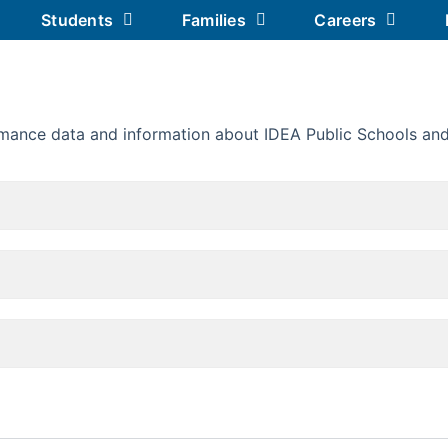
Students
Families
Careers
Our Academics
Our Schools
Our 
mance data and information about IDEA Public Schools and 