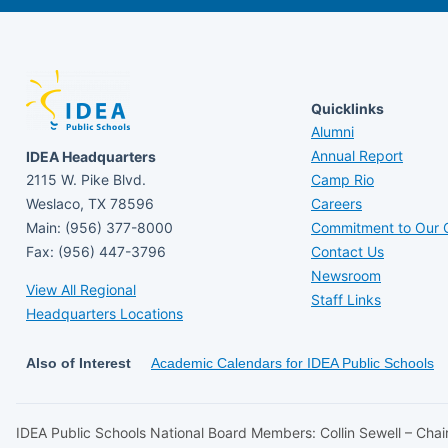
Quicklinks
Alumni
Annual Report
IDEA Headquarters
2115 W. Pike Blvd.
Camp Rio
Weslaco, TX 78596
Careers
Main: (956) 377-8000
Commitment to Our C
Fax: (956) 447-3796
Contact Us
Newsroom
View All Regional
Staff Links
Headquarters Locations
Also of Interest
Academic Calendars for IDEA Public Schools
IDEA Public Schools National Board Members: Collin Sewell – Chair