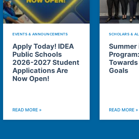
EVENTS & ANNOUNCEMENTS
SCHOLARS & A
Apply Today! IDEA
Summer i
Public Schools
Program
2026-2027 Student
Towards
Applications Are
Goals
Now Open!
READ MORE »
READ MORE »