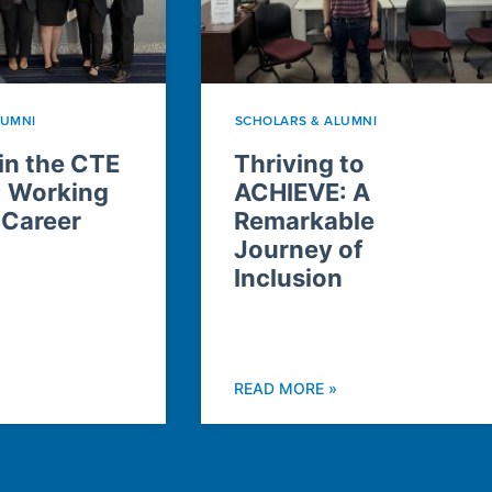
LUMNI
SCHOLARS & ALUMNI
n the CTE
Thriving to
: Working
ACHIEVE: A
 Career
Remarkable
Journey of
Inclusion
READ MORE »