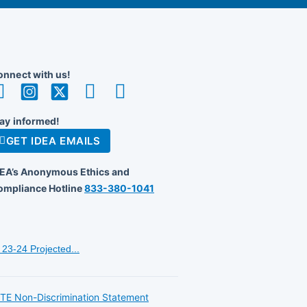
nnect with us!
ay informed!
GET IDEA EMAILS
DEA’s Anonymous Ethics and
ompliance Hotline
833-380-1041
23-24 Projected...
TE Non-Discrimination Statement