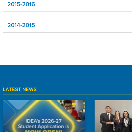
2015-2016
2014-2015
LATEST NEWS