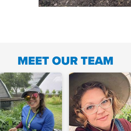
MEET OUR TEAM