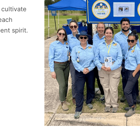
 cultivate
teach
nt spirit.