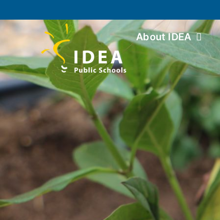
About IDEA