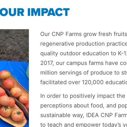
OUR IMPACT
Our CNP Farms grow fresh fruit
regenerative production practic
quality outdoor education to K-1
2017, our campus farms have con
million servings of produce to 
facilitated over 120,000 educati
In order to positively impact th
perceptions about food, and pop
sustainable way, IDEA CNP Farm
to teach and empower today’s yo