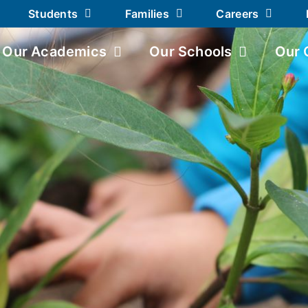
Students
Families
Careers
Our Academics
Our Schools
Our 