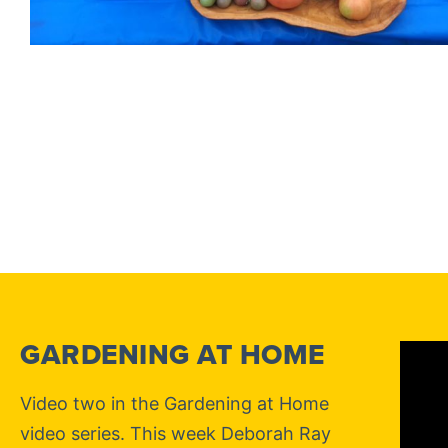
GARDENING AT HOME
Video two in the Gardening at Home
video series. This week Deborah Ray