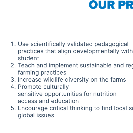
OUR PR
Use scientifically validated pedagogical
practices that align developmentally wit
student
Teach and implement sustainable and re
farming practices
Increase wildlife diversity on the farms
Promote culturally
sensitive opportunities for nutrition
access and education
Encourage critical thinking to find local s
global issues