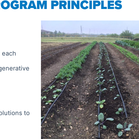
OGRAM PRINCIPLES
h each
generative
olutions to