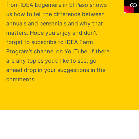
from IDEA Edgemere in El Paso shows
us how to tell the difference between
annuals and perennials and why that
matters. Hope you enjoy and don’t
forget to subscribe to IDEA Farm
Program’s channel on YouTube. If there
are any topics you’d like to see, go
ahead drop in your suggestions in the
comments.