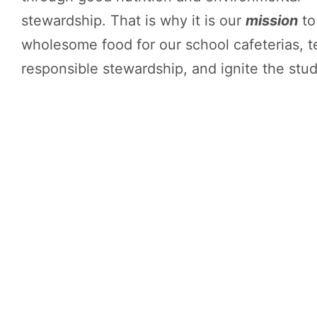
stewardship. That is why it is our
mission
to
wholesome food for our school cafeterias, 
responsible stewardship, and ignite the stude