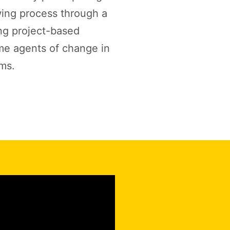
wing process through a
ng project-based
me agents of change in
ems.