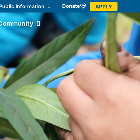
Donate
Public Information
APPLY
Community