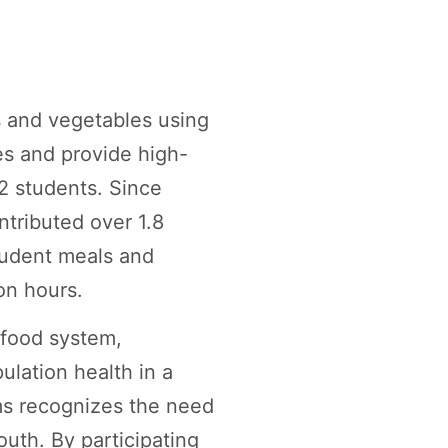
s and vegetables using
es and provide high-
2 students. Since
tributed over 1.8
student meals and
on hours.
e food system,
ulation health in a
s recognizes the need
uth. By participating