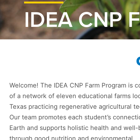
IDEA CNP 
Welcome! The IDEA CNP Farm Program is c
of a network of eleven educational farms lo
Texas practicing regenerative agricultural t
Our team promotes each student’s connecti
Earth and supports holistic health and well-
through good nutrition and environmental