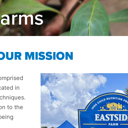
Farms
OUR MISSION
omprised
cated in
echniques.
on to the
being