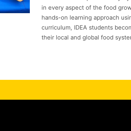
in every aspect of the food gro
hands-on learning approach usi
curriculum, IDEA students beco
their local and global food syst