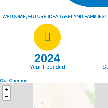
WELCOME, FUTURE IDEA LAKELAND FAMILIES!​
2024
Year Founded
St
Our Campus
+
−