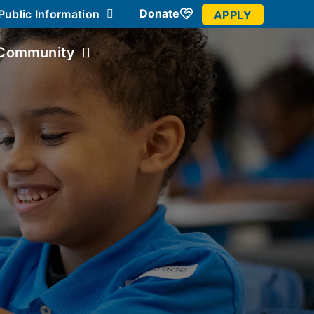
Donate
Public Information
APPLY
Community