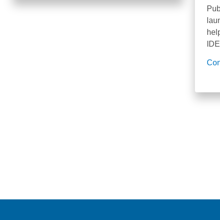
Pub
lau
hel
IDE
Con