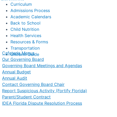
Curriculum
Admissions Process
Academic Calendars
Back to School
Child Nutrition
Health Services
Resources & Forms
Transportation
Cafeteria Menus
Uniform Guide
Our Governing Board
Governing Board Meetings and Agendas
Annual Budget
Annual Audit
Contact Governing Board Chair
Report Suspicious Activity (Fortify Florida)
Parent/Student Contract
IDEA Florida Dispute Resolution Process