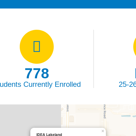
778
udents Currently Enrolled
25-2
×
IDEA Lakeland