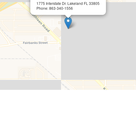
1775 Interstate Dr. Lakeland FL 33805
Phone: 863-340-1556