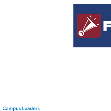
Campus Leaders