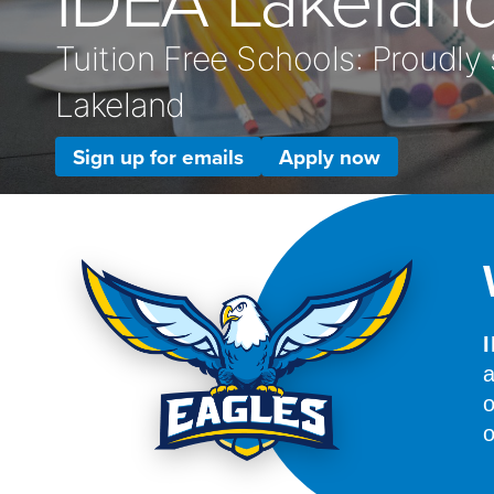
Tuition Free Schools: Proudly
Lakeland
Sign up for emails
Apply now
a
o
o