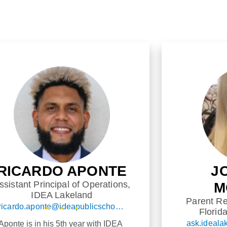
RICARDO APONTE
J
ssistant Principal of Operations,
M
IDEA Lakeland
Parent Re
ricardo.aponte@ideapublicschools.org
Florid
 Aponte is in his 5th year with IDEA