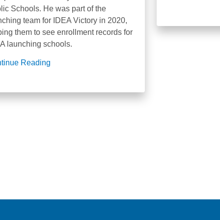
lic Schools. He was part of the
nching team for IDEA Victory in 2020,
ping them to see enrollment records for
A launching schools.
tinue Reading