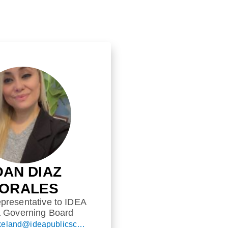
OAN DIAZ
ORALES
presentative to IDEA
a Governing Board
ask.idealakeland@ideapublicschools.org