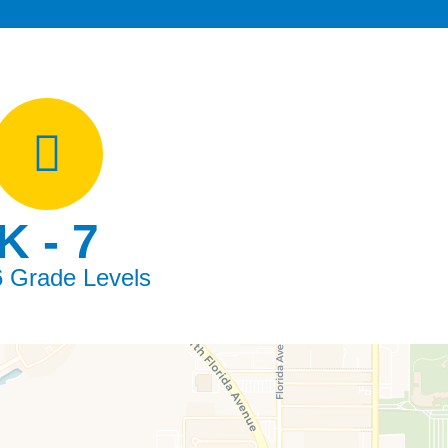
K - 7
6 Grade Levels