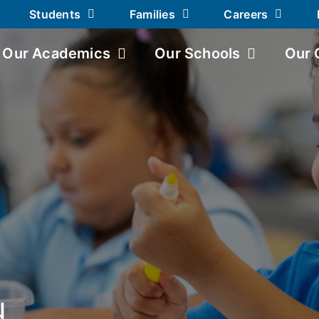
Students
Families
Careers
Our Academics
Our Schools
Our 
d