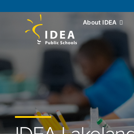
About IDEA
IDEA Lakelan