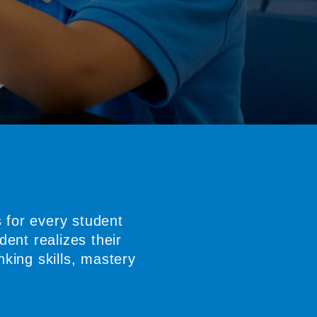
 for every student
ent realizes their
nking skills, mastery