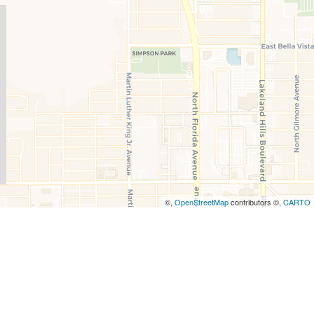
©,
OpenStreetMap
contributors ©,
CARTO