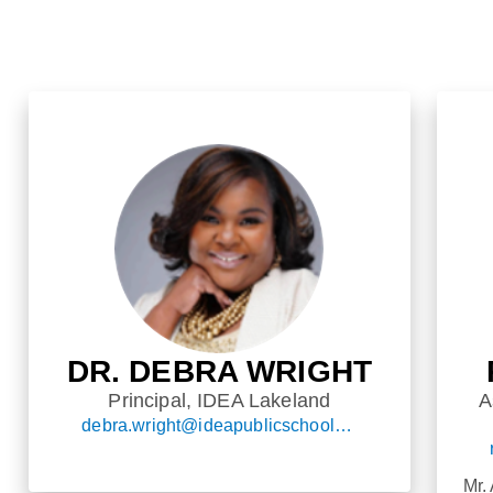
DR. DEBRA WRIGHT
Principal, IDEA Lakeland
A
debra.wright@ideapublicschools.org
Mr.