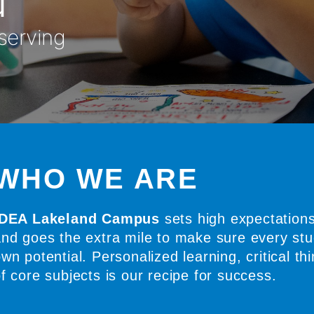
 serving
WHO WE ARE
IDEA Lakeland Campus
sets high expectations
nd goes the extra mile to make sure every stud
wn potential. Personalized learning, critical thi
f core subjects is our recipe for success.