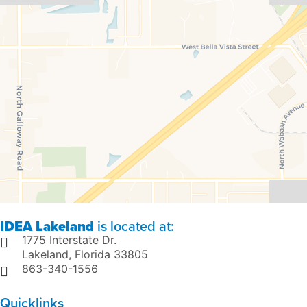
IDEA Lakeland
is located at:
1775 Interstate Dr.
Lakeland, Florida 33805
863-340-1556
Quicklinks