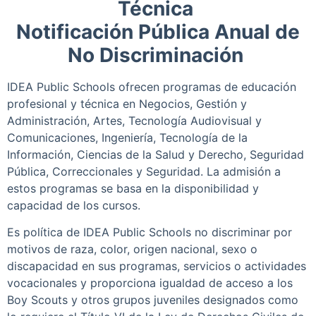
Técnica
Notificación Pública Anual de
No Discriminación
IDEA Public Schools ofrecen programas de educación
profesional y técnica en Negocios, Gestión y
Administración, Artes, Tecnología Audiovisual y
Comunicaciones, Ingeniería, Tecnología de la
Información, Ciencias de la Salud y Derecho, Seguridad
Pública, Correccionales y Seguridad. La admisión a
estos programas se basa en la disponibilidad y
capacidad de los cursos.
Es política de IDEA Public Schools no discriminar por
motivos de raza, color, origen nacional, sexo o
discapacidad en sus programas, servicios o actividades
vocacionales y proporciona igualdad de acceso a los
Boy Scouts y otros grupos juveniles designados como