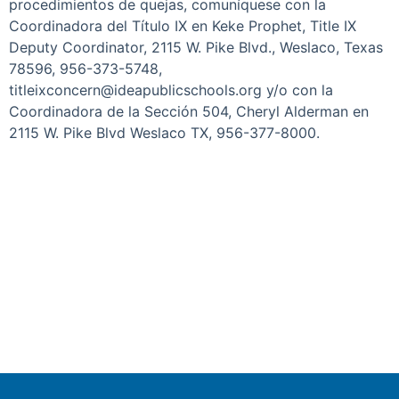
procedimientos de quejas, comuníquese con la
Coordinadora del Título IX en Keke Prophet, Title IX
Deputy Coordinator, 2115 W. Pike Blvd., Weslaco, Texas
78596, 956-373-5748,
titleixconcern@ideapublicschools.org y/o con la
Coordinadora de la Sección 504, Cheryl Alderman en
2115 W. Pike Blvd Weslaco TX, 956-377-8000.