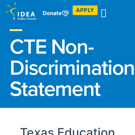
APPLY
Donate
CTE Non-
Discrimination
Statement
Texas Education