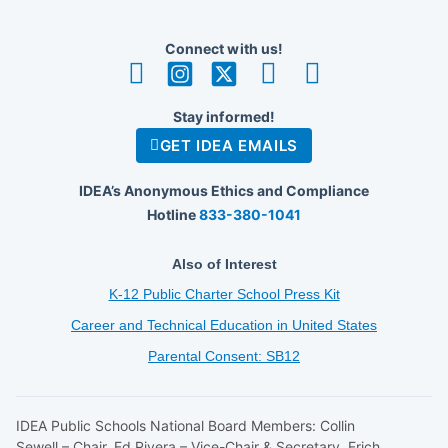
Connect with us!
Stay informed!
GET IDEA EMAILS
IDEA’s Anonymous Ethics and Compliance
Hotline
833-380-1041
Also of Interest
K-12 Public Charter School Press Kit
Career and Technical Education in United States
Parental Consent: SB12
IDEA Public Schools National Board Members: Collin
Sewell – Chair, Ed Rivera – Vice-Chair & Secretary, Erich