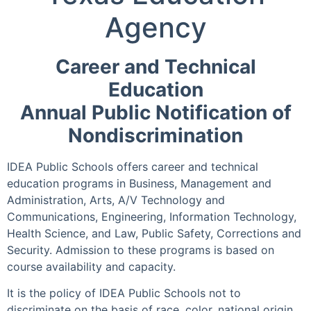
Agency
Career and Technical
Education
Annual Public Notification of
Nondiscrimination
IDEA Public Schools offers career and technical
education programs in Business, Management and
Administration, Arts, A/V Technology and
Communications, Engineering, Information Technology,
Health Science, and Law, Public Safety, Corrections and
Security. Admission to these programs is based on
course availability and capacity.
It is the policy of IDEA Public Schools not to
discriminate on the basis of race, color, national origin,