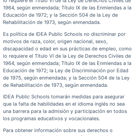
lo requiere el Título VI de la Ley de Derechos Civiles de
1964, según enmendada; Título IX de las Enmiendas a la
Educación de 1972; y la Sección 504 de la Ley de
Rehabilitación de 1973, según enmendada.
Es política de IDEA Public Schools no discriminar por
motivos de raza, color, origen nacional, sexo,
discapacidad o edad en sus prácticas de empleo, como
lo requiere el Título VI de la Ley de Derechos Civiles de
1964, según enmendada; Título IX de las Enmiendas a la
Educación de 1972; la Ley de Discriminación por Edad
de 1975, según enmendada; y la Sección 504 de la Ley
de Rehabilitación de 1973, según enmendada.
IDEA Public Schools tomarán medidas para asegurar
que la falta de habilidades en el idioma inglés no sea
una barrera para la admisión y participación en todos
los programas educativos y vocacionales.
Para obtener información sobre sus derechos o