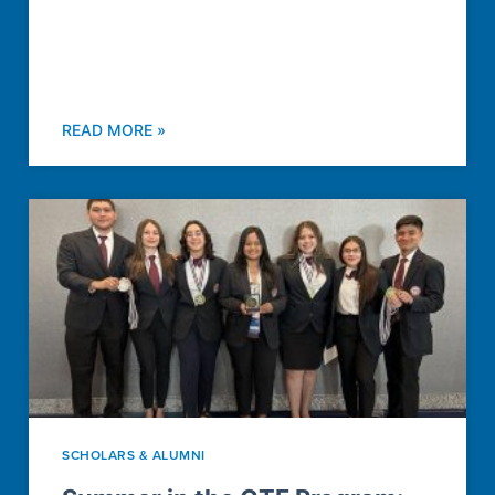
READ MORE »
SCHOLARS & ALUMNI