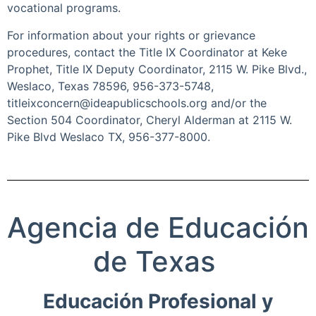
vocational programs.
For information about your rights or grievance
procedures, contact the Title IX Coordinator at Keke
Prophet, Title IX Deputy Coordinator, 2115 W. Pike Blvd.,
Weslaco, Texas 78596, 956-373-5748,
titleixconcern@ideapublicschools.org and/or the
Section 504 Coordinator, Cheryl Alderman at 2115 W.
Pike Blvd Weslaco TX, 956-377-8000.
Agencia de
Educación
de Texas
Educación Profesional y