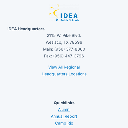
IDEA Headquarters
2115 W. Pike Blvd.
Weslaco, TX 78596
Main: (956) 377-8000
Fax: (956) 447-3796
View All Regional
Headquarters Locations
Quicklinks
Alumni
Annual Report
Camp Rio