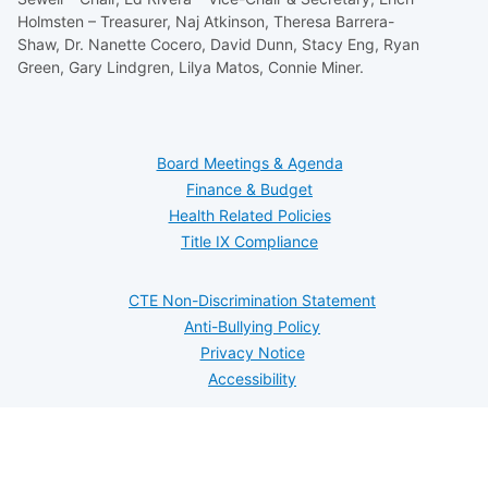
Holmsten – Treasurer, Naj Atkinson, Theresa Barrera-
Shaw, Dr. Nanette Cocero, David Dunn, Stacy Eng, Ryan
Green, Gary Lindgren, Lilya Matos, Connie Miner.
Board Meetings & Agenda
Finance & Budget
Health Related Policies
Title IX Compliance
CTE Non-Discrimination Statement
Anti-Bullying Policy
Privacy Notice
Accessibility