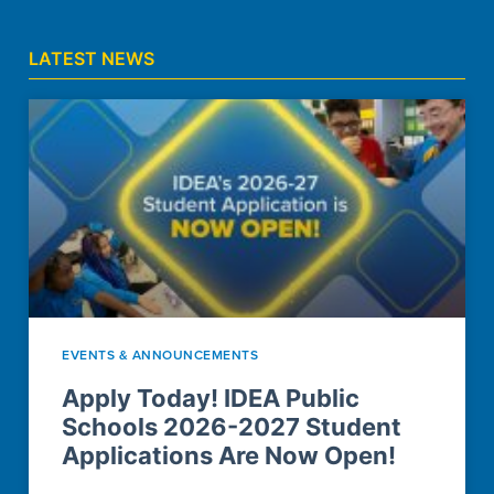
LATEST NEWS
EVENTS & ANNOUNCEMENTS
Apply Today! IDEA Public
Schools 2026-2027 Student
Applications Are Now Open!