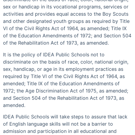
sex or handicap in its vocational programs, services or
activities and provides equal access to the Boy Scouts
and other designated youth groups as required by Title
VI of the Civil Rights Act of 1964, as amended; Title IX
of the Education Amendments of 1972; and Section 504
of the Rehabilitation Act of 1973, as amended.
It is the policy of IDEA Public Schools not to
discriminate on the basis of race, color, national origin,
sex, handicap, or age in its employment practices as
required by Title VI of the Civil Rights Act of 1964, as
amended; Title IX of the Education Amendments of
1972; the Age Discrimination Act of 1975, as amended;
and Section 504 of the Rehabilitation Act of 1973, as
amended.
IDEA Public Schools will take steps to assure that lack
of English language skills will not be a barrier to
admission and participation in all educational and