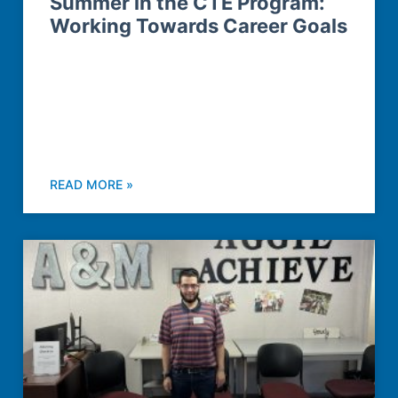
Summer in the CTE Program:
Working Towards Career Goals
READ MORE »