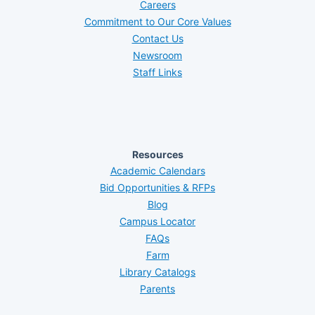
Careers
Commitment to Our Core Values
Contact Us
Newsroom
Staff Links
Resources
Academic Calendars
Bid Opportunities & RFPs
Blog
Campus Locator
FAQs
Farm
Library Catalogs
Parents