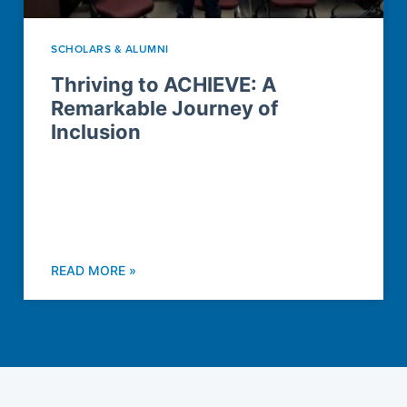
SCHOLARS & ALUMNI
Thriving to ACHIEVE: A
Remarkable Journey of
Inclusion
READ MORE »