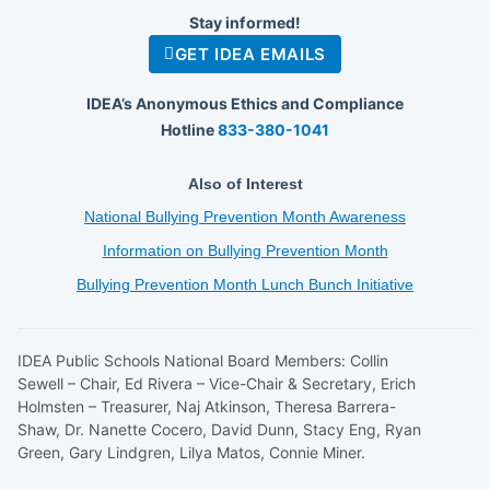
Stay informed!
GET IDEA EMAILS
IDEA’s Anonymous Ethics and Compliance
Hotline
833-380-1041
Also of Interest
National Bullying Prevention Month Awareness
Information on Bullying Prevention Month
Bullying Prevention Month Lunch Bunch Initiative
IDEA Public Schools National Board Members: Collin
Sewell – Chair, Ed Rivera – Vice-Chair & Secretary, Erich
Holmsten – Treasurer, Naj Atkinson, Theresa Barrera-
Shaw, Dr. Nanette Cocero, David Dunn, Stacy Eng, Ryan
Green, Gary Lindgren, Lilya Matos, Connie Miner.