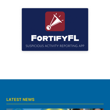
LATEST NEWS