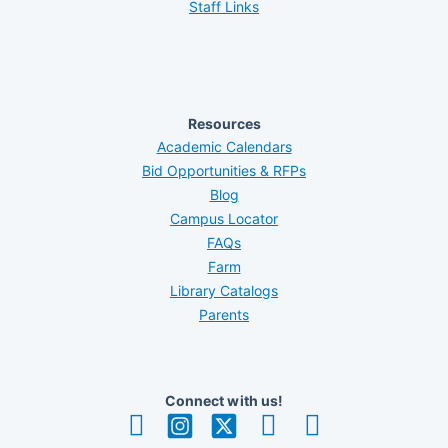
Staff Links
Resources
Academic Calendars
Bid Opportunities & RFPs
Blog
Campus Locator
FAQs
Farm
Library Catalogs
Parents
Connect with us!