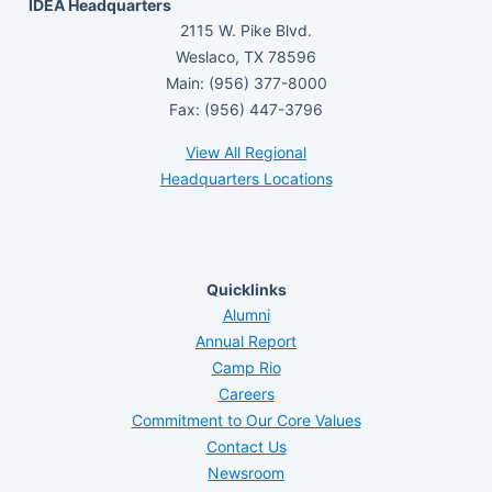
IDEA Headquarters
2115 W. Pike Blvd.
Weslaco, TX 78596
Main: (956) 377-8000
Fax: (956) 447-3796
View All Regional
Headquarters Locations
Quicklinks
Alumni
Annual Report
Camp Rio
Careers
Commitment to Our Core Values
Contact Us
Newsroom