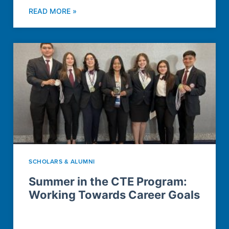
READ MORE »
SCHOLARS & ALUMNI
Summer in the CTE Program:
Working Towards Career Goals