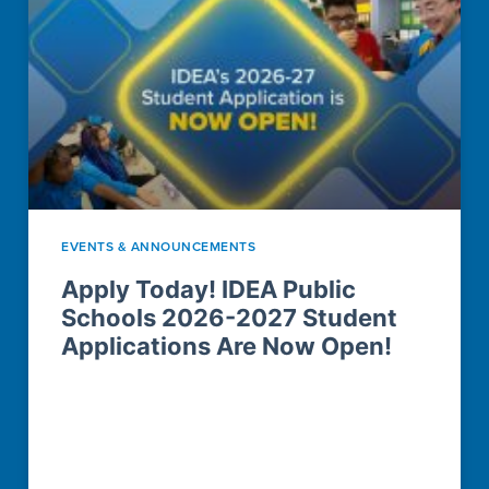
EVENTS & ANNOUNCEMENTS
Apply Today! IDEA Public
Schools 2026-2027 Student
Applications Are Now Open!