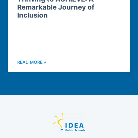
Remarkable Journey of
Inclusion
READ MORE »