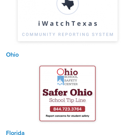
Ohio
Florida