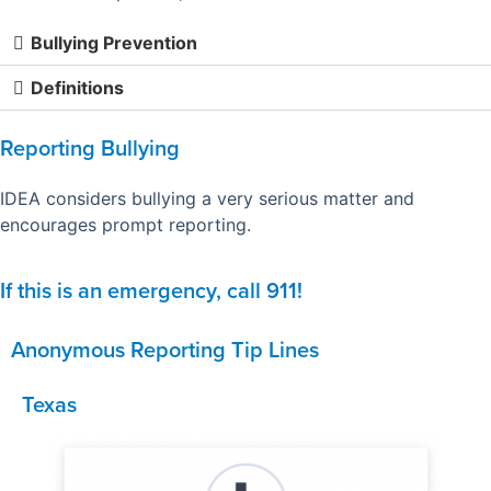
Bullying Prevention
Definitions
Reporting Bullying
IDEA considers bullying a very serious matter and
encourages prompt reporting.
If this is an emergency, call 911!
Anonymous Reporting Tip Lines
Texas