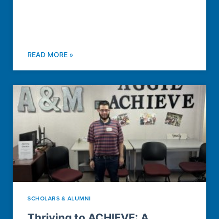
READ MORE »
SCHOLARS & ALUMNI
Thriving to ACHIEVE: A