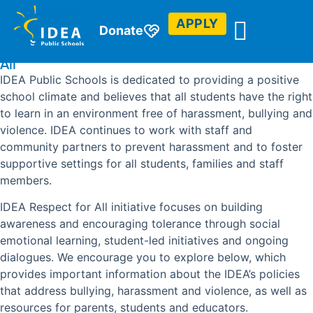
APPLY
Donate
IDEA Public Schools is Committed to Respect For
All
IDEA Public Schools is dedicated to providing a positive
school climate and believes that all students have the right
to learn in an environment free of harassment, bullying and
violence. IDEA continues to work with staff and
community partners to prevent harassment and to foster
supportive settings for all students, families and staff
members.
IDEA Respect for All initiative focuses on building
awareness and encouraging tolerance through social
emotional learning, student-led initiatives and ongoing
dialogues. We encourage you to explore below, which
provides important information about the IDEA’s policies
that address bullying, harassment and violence, as well as
resources for parents, students and educators.