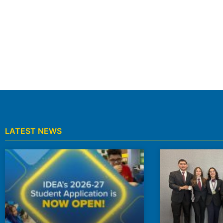
LATEST NEWS