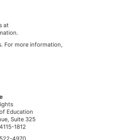
s at
mation.
s. For more information,
e
Rights
of Education
nue, Suite 325
4115-1812
-522-4970