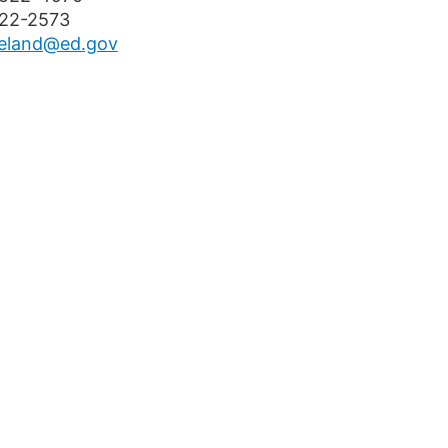
522-2573
eland@ed.gov