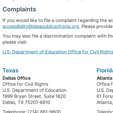
Complaints
If you would like to file a complaint regarding the ac
accessibility@ideapublicschools.org
. Please provide
You may also file a discrimination complaint with th
please visit:
U.S. Department of Education Office for Civil Righ
Texas
Florid
Dallas Office
Atlanta
Office for Civil Rights
Office f
U.S. Department of Education
U.S. De
1999 Bryan Street, Suite 1620
61 Fors
Dallas, TX 75201-6810
Atlant
Telephone: (214) 661-9600
Teleph