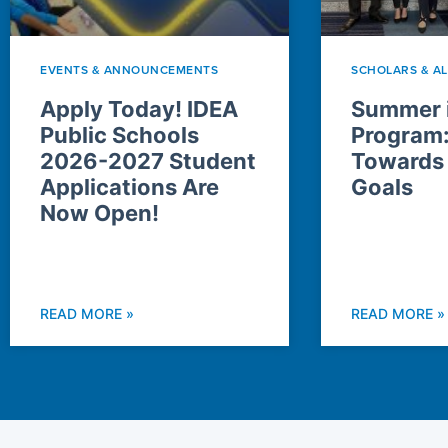
EVENTS & ANNOUNCEMENTS
SCHOLARS & A
Apply Today! IDEA
Summer i
Public Schools
Program
2026-2027 Student
Towards
Applications Are
Goals
Now Open!
READ MORE »
READ MORE »