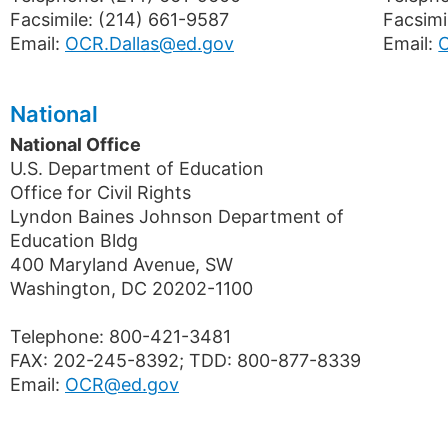
Facsimile: (214) 661-9587
Facsimi
Email:
OCR.Dallas@ed.gov
Email:
National
National Office
U.S. Department of Education
Office for Civil Rights
Lyndon Baines Johnson Department of
Education Bldg
400 Maryland Avenue, SW
Washington, DC 20202-1100
Telephone: 800-421-3481
FAX: 202-245-8392; TDD: 800-877-8339
Email:
OCR@ed.gov