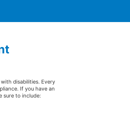
nt
ith disabilities. Every
liance. If you have an
e sure to include: