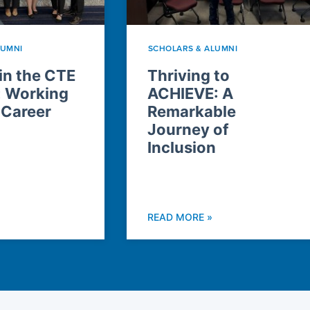
LUMNI
SCHOLARS & ALUMNI
n the CTE
Thriving to
: Working
ACHIEVE: A
 Career
Remarkable
Journey of
Inclusion
READ MORE »