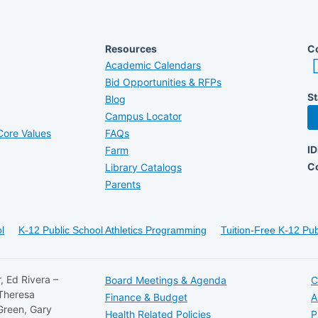
Resources
Co
Academic Calendars
Bid Opportunities & RFPs
St
Blog
Campus Locator
ore Values
FAQs
I
Farm
C
Library Catalogs
Parents
l
K-12 Public School Athletics Programming
Tuition-Free K-12 Pub
, Ed Rivera –
Board Meetings & Agenda
C
 Theresa
Finance & Budget
A
Green, Gary
Health Related Policies
P