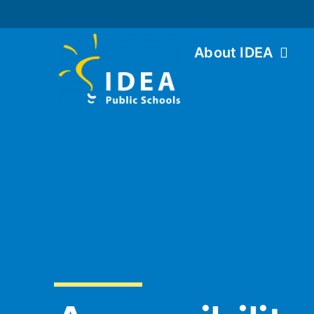
About IDEA