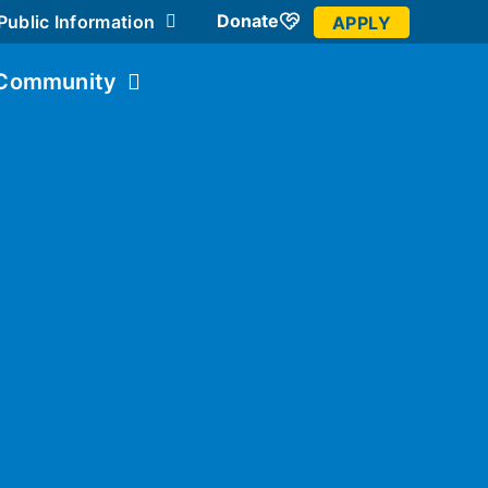
Donate
Public Information
APPLY
Community