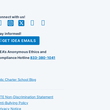
nnect with us!
ay informed!
GET IDEA EMAILS
DEA’s Anonymous Ethics and
ompliance Hotline
833-380-1041
lic Charter School Blog
TE Non-Discrimination Statement
nti-Bullying Policy
rivacy Notice