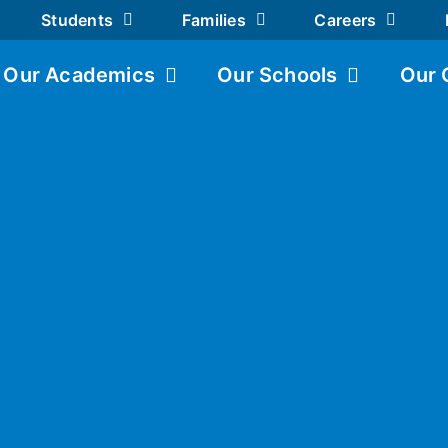
Students
Families
Careers
Our Academics
Our Schools
Our 