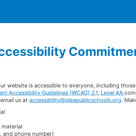
Accessibility Commitme
r website is accessible to everyone, including those w
nt Accessibility Guidelines (WCAG) 2.1, Level AA
comp
 email us at
accessibility@ideapublicschools.org
. Mak
al
 material
s, and phone number)