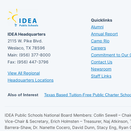
Quicklinks
Alumni
Annual Report
IDEA Headquarters
2115 W. Pike Blvd.
Camp Rio
Weslaco, TX 78596
Careers
Main: (956) 377-8000
Commitment to Our C
Fax: (956) 447-3796
Contact Us
Newsroom
View All Regional
Staff Links
Headquarters Locations
Also of Interest
Texas Based Tuition-Free Public Charter Schoo
IDEA Public Schools National Board Members: Collin Sewell – Chair
Vice-Chair & Secretary, Erich Holmsten – Treasurer, Naj Atkinson,
Barrera-Shaw, Dr. Nanette Cocero, David Dunn, Stacy Eng, Ryan 