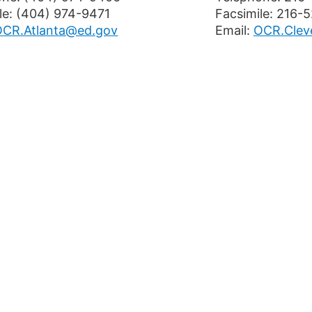
le: (404) 974-9471
Facsimile: 216-
OCR.Atlanta@ed.gov
Email:
OCR.Clev