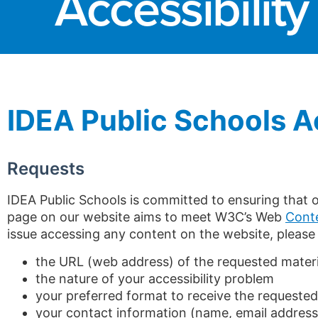
Accessibility
IDEA Public Schools 
Requests
IDEA Public Schools is committed to ensuring that ou
page on our website aims to meet W3C’s Web
Conte
issue accessing any content on the website, please
the URL (web address) of the requested materi
the nature of your accessibility problem
your preferred format to receive the requested
your contact information (name, email addres