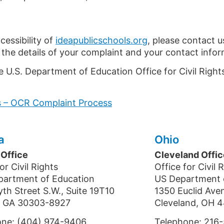
cessibility of
ideapublicschools.org
, please contact u
 the details of your complaint and your contact infor
e U.S. Department of Education Office for Civil Right
ts – OCR Complaint Process
a
Ohio
 Office
Cleveland Offic
or Civil Rights
Office for Civil 
partment of Education
US Department 
yth Street S.W., Suite 19T10
1350 Euclid Ave
a, GA 30303-8927
Cleveland, OH 4
one: (404) 974-9406
Telephone: 216